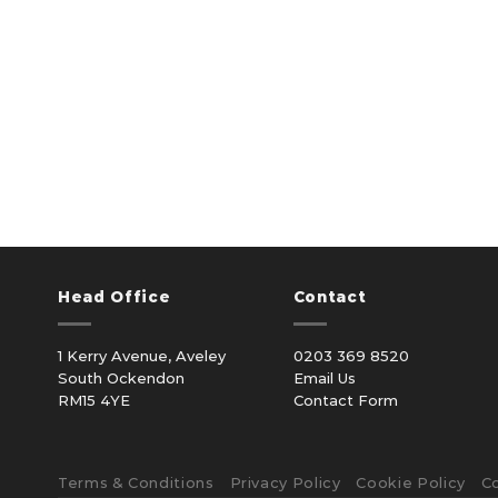
Head Office
Contact
1 Kerry Avenue, Aveley
0203 369 8520
South Ockendon
Email Us
RM15 4YE
Contact Form
Terms & Conditions
Privacy Policy
Cookie Policy
C