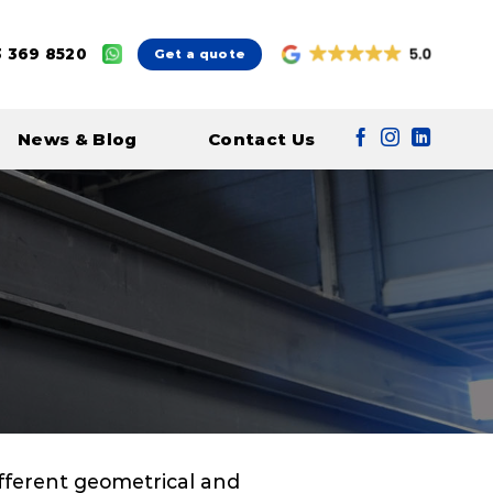
 369 8520
Get a quote
News & Blog
Contact Us
different geometrical and