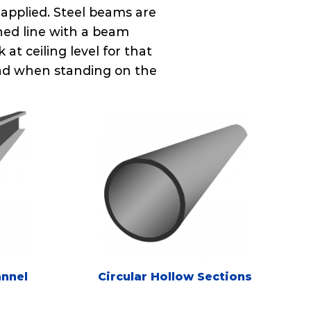
 applied. Steel beams are
hed line with a beam
at ceiling level for that
head when standing on the
annel
Circular Hollow Sections