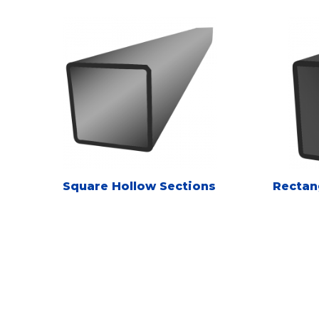
Square Hollow Sections
Rectan