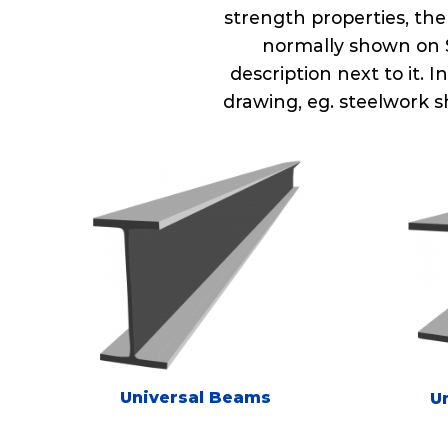
strength properties, the
normally shown on S
description next to it. 
drawing, eg. steelwork s
Universal Beams
U