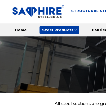
Skip
to
STRUCTURAL ST
content
Home
Steel Products
Fabric
All steel sections are g