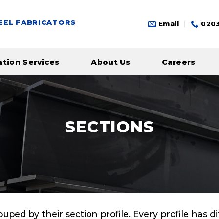
EEL FABRICATORS
Email
0203
ation Services
About Us
Careers
SECTIONS
rouped by their section profile. Every profile has 