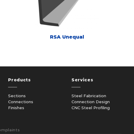
RSA Unequal
Products
Services
Sections
Steel Fabrication
Connections
Connection Design
Finishes
CNC Steel Profiling
omplaints