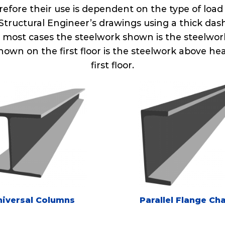
refore their use is dependent on the type of load
tructural Engineer’s drawings using a thick das
In most cases the steelwork shown is the steelwork 
hown on the first floor is the steelwork above 
first floor.
niversal Columns
Parallel Flange Ch