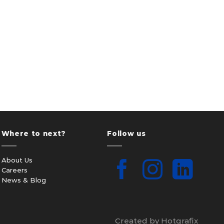
Where to next?
Follow us
About Us
Careers
News & Blog
Created by Hotgrafix