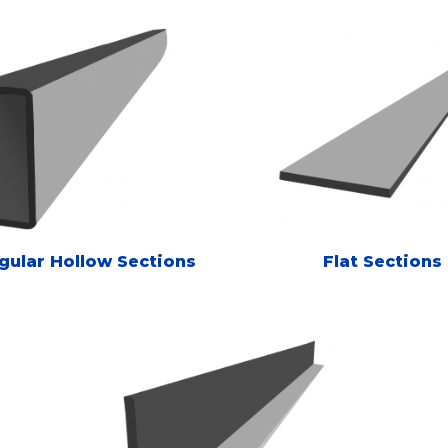
gular Hollow Sections
Flat Sections