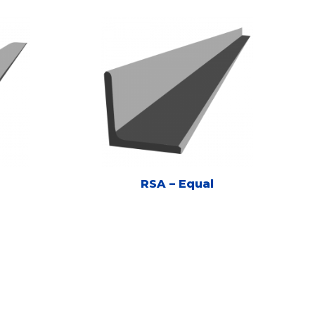
RSA – Equal