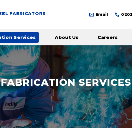
EEL FABRICATORS
Email
0203
ation Services
About Us
Careers
FABRICATION SERVICES