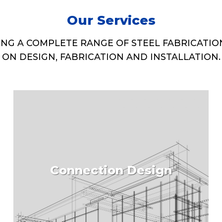
Our Services
ING A COMPLETE RANGE OF STEEL FABRICATIO
ON DESIGN, FABRICATION AND INSTALLATION.
Connection Design