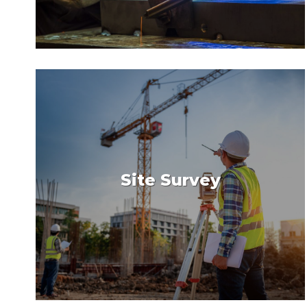
Site Survey