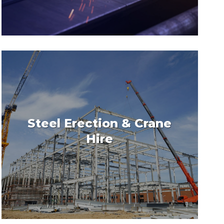
Steel Erection & Crane
Hire