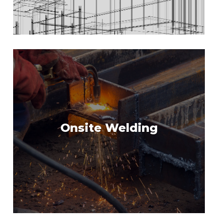
Onsite Welding