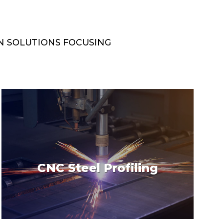
N SOLUTIONS FOCUSING
CNC Steel Profiling