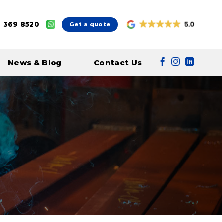
 369 8520
Get a quote
News & Blog
Contact Us