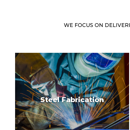
WE FOCUS ON DELIVER
Steel Fabrication